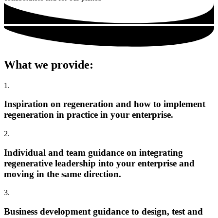
What we provide:
1.
Inspiration on regeneration and how to implement
regeneration in practice in your enterprise.
2.
Individual and team guidance on integrating
regenerative leadership into your enterprise and
moving in the same direction.
3.
Business development guidance to design, test and