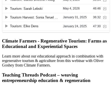
Climate Farmers - Regenerative Tourism: Farms as
Educational and Experiential Spaces
Learn more about our educational approach in combination with
regenerative tourism & agriculture from this webinar with Oliver
Goshey from Climate Farmers.
Teaching Threads Podcast – weaving
entrepreneurship education & regeneration