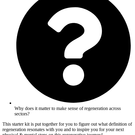
Why does it matter to make sense of regeneration across
sectors?
This starter kit is put together for you to figure out what definition of
regeneration resonates with you and to inspire you for your next
physical & mental steps on this regenerative journey!