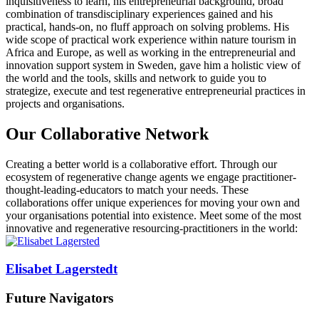
inquisitiveness to learn, his entrepreneurial background, broad
combination of transdisciplinary experiences gained and his
practical, hands-on, no fluff approach on solving problems. His
wide scope of practical work experience within nature tourism in
Africa and Europe, as well as working in the entrepreneurial and
innovation support system in Sweden, gave him a holistic view of
the world and the tools, skills and network to guide you to
strategize, execute and test regenerative entrepreneurial practices in
projects and organisations.
Our
Collaborative Network
Creating a better world is a collaborative effort. Through our
ecosystem of regenerative change agents we engage practitioner-
thought-leading-educators to match your needs. These
collaborations offer unique experiences for moving your own and
your organisations potential into existence. Meet some of the most
innovative and regenerative resourcing-practitioners in the world:
Elisabet Lagerstedt
Future Navigators