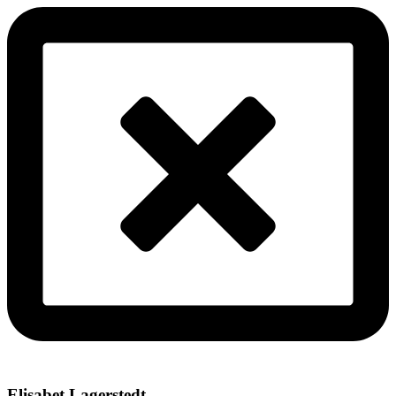
Elisabet Lagerstedt