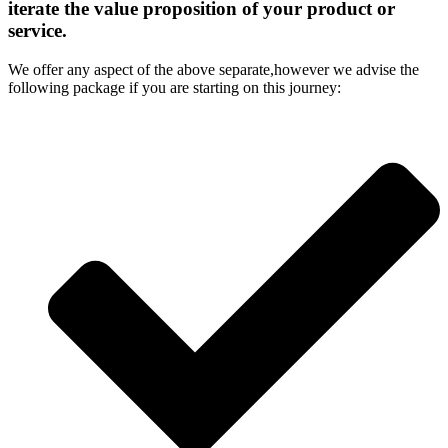
iterate the value proposition of your product or
service.
We offer any aspect of the above separate,however we advise the
following package if you are starting on this journey: