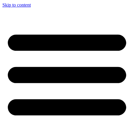
Skip to content