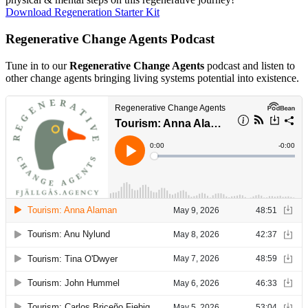
Download Regeneration Starter Kit
Regenerative Change Agents Podcast
Tune in to our
Regenerative Change Agents
podcast and listen to
other change agents bringing living systems potential into existence.