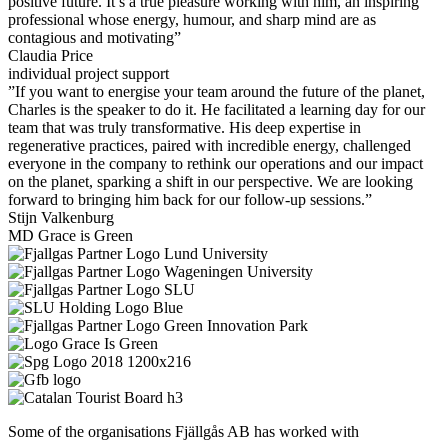
positive future. It’s a true pleasure working with him, an inspiring
professional whose energy, humour, and sharp mind are as
contagious and motivating”
Claudia Price
individual project support
”If you want to energise your team around the future of the planet,
Charles is the speaker to do it. He facilitated a learning day for our
team that was truly transformative. His deep expertise in
regenerative practices, paired with incredible energy, challenged
everyone in the company to rethink our operations and our impact
on the planet, sparking a shift in our perspective. We are looking
forward to bringing him back for our follow-up sessions.”
Stijn Valkenburg
MD Grace is Green
Some of the organisations Fjällgås AB has worked with