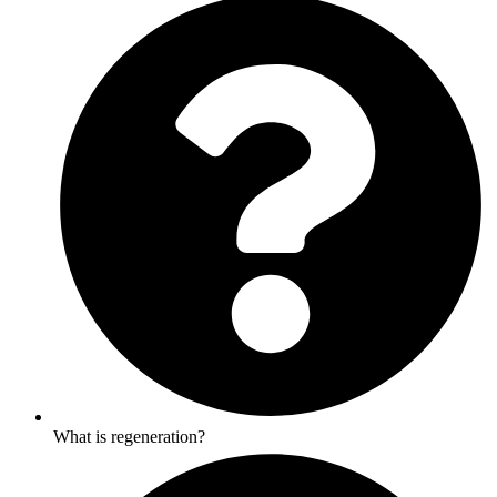
What is regeneration?