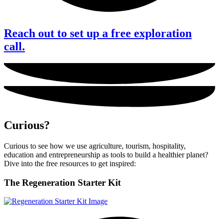
Reach out to set up a free exploration
call.
Curious?
Curious to see how we use agriculture, tourism, hospitality,
education and entrepreneurship as tools to build a healthier planet?
Dive into the free resources to get inspired:
The
Regeneration Starter Kit