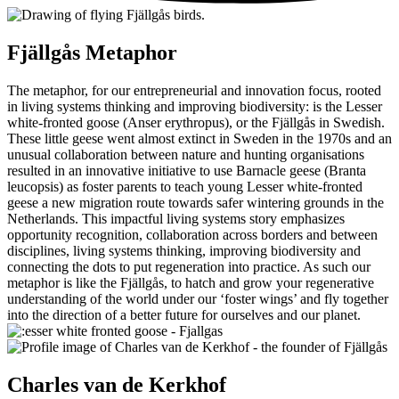
Fjällgås
Metaphor
The metaphor, for our entrepreneurial and innovation focus, rooted
in living systems thinking and improving biodiversity: is the Lesser
white-fronted goose (Anser erythropus), or the Fjällgås in Swedish.
These little geese went almost extinct in Sweden in the 1970s and an
unusual collaboration between nature and hunting organisations
resulted in an innovative initiative to use Barnacle geese (Branta
leucopsis) as foster parents to teach young Lesser white-fronted
geese a new migration route towards safer wintering grounds in the
Netherlands. This impactful living systems story emphasizes
opportunity recognition, collaboration across borders and between
disciplines, living systems thinking, improving biodiversity and
connecting the dots to put regeneration into practice. As such our
metaphor is like the Fjällgås, to hatch and grow your regenerative
understanding of the world under our ‘foster wings’ and fly together
into the direction of a better future for ourselves and our planet.
Charles
van de Kerkhof