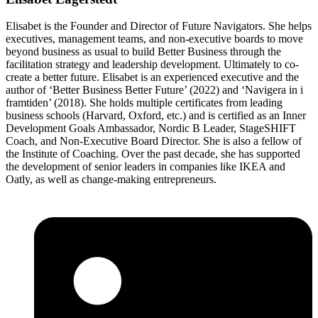
Elisabet is the Founder and Director of Future Navigators. She helps
executives, management teams, and non-executive boards to move
beyond business as usual to build Better Business through the
facilitation strategy and leadership development. Ultimately to co-
create a better future. Elisabet is an experienced executive and the
author of ‘Better Business Better Future’ (2022) and ‘Navigera in i
framtiden’ (2018). She holds multiple certificates from leading
business schools (Harvard, Oxford, etc.) and is certified as an Inner
Development Goals Ambassador, Nordic B Leader, StageSHIFT
Coach, and Non-Executive Board Director. She is also a fellow of
the Institute of Coaching. Over the past decade, she has supported
the development of senior leaders in companies like IKEA and
Oatly, as well as change-making entrepreneurs.