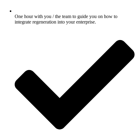
One hour with you / the team to guide you on how to
integrate regeneration into your enterprise.