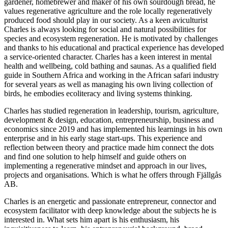
gardener, homebrewer and maker of his own sourdough bread, he
values regenerative agriculture and the role locally regeneratively
produced food should play in our society. As a keen aviculturist
Charles is always looking for social and natural possibilities for
species and ecosystem regeneration. He is motivated by challenges
and thanks to his educational and practical experience has developed
a service-oriented character. Charles has a keen interest in mental
health and wellbeing, cold bathing and saunas. As a qualified field
guide in Southern Africa and working in the African safari industry
for several years as well as managing his own living collection of
birds, he embodies ecoliteracy and living systems thinking.
Charles has studied regeneration in leadership, tourism, agriculture,
development & design, education, entrepreneurship, business and
economics since 2019 and has implemented his learnings in his own
enterprise and in his early stage start-ups. This experience and
reflection between theory and practice made him connect the dots
and find one solution to help himself and guide others on
implementing a regenerative mindset and approach in our lives,
projects and organisations. Which is what he offers through Fjällgås
AB.
Charles is an energetic and passionate entrepreneur, connector and
ecosystem facilitator with deep knowledge about the subjects he is
interested in. What sets him apart is his enthusiasm, his