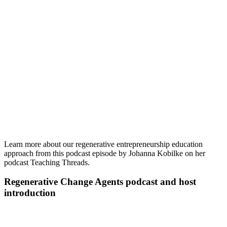
Learn more about our regenerative entrepreneurship education
approach from this podcast episode by Johanna Kobilke on her
podcast Teaching Threads.
Regenerative Change Agents podcast and host
introduction