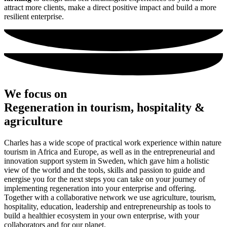
attract more clients, make a direct positive impact and build a more
resilient enterprise.
We focus on
Regeneration
in tourism, hospitality &
agriculture
Charles has a wide scope of practical work experience within nature
tourism in Africa and Europe, as well as in the entrepreneurial and
innovation support system in Sweden, which gave him a holistic
view of the world and the tools, skills and passion to guide and
energise you for the next steps you can take on your journey of
implementing regeneration into your enterprise and offering.
Together with a collaborative network we use agriculture, tourism,
hospitality, education, leadership and entrepreneurship as tools to
build a healthier ecosystem in your own enterprise, with your
collaborators and for our planet.