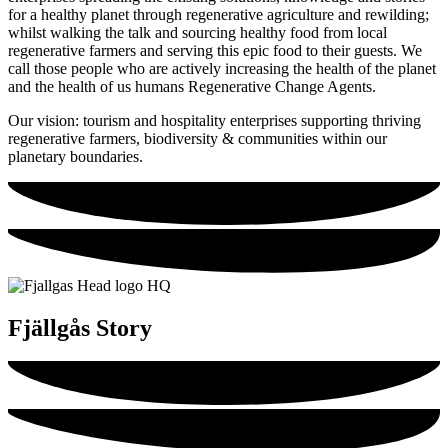
for a healthy planet through regenerative agriculture and rewilding;
whilst walking the talk and sourcing healthy food from local
regenerative farmers and serving this epic food to their guests. We
call those people who are actively increasing the health of the planet
and the health of us humans Regenerative Change Agents.
Our vision: tourism and hospitality enterprises supporting thriving
regenerative farmers, biodiversity & communities within our
planetary boundaries.
Fjällgås Story