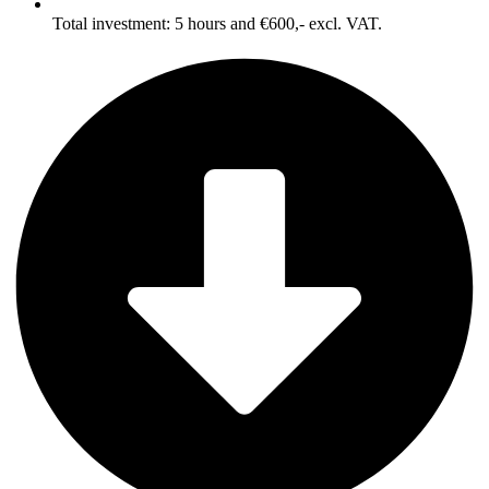
Total investment: 5 hours and €600,- excl. VAT.