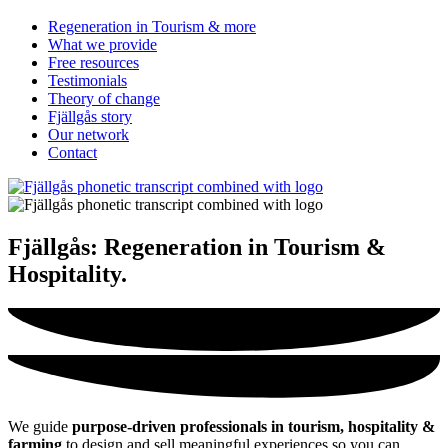
Regeneration in Tourism & more
What we provide
Free resources
Testimonials
Theory of change
Fjällgås story
Our network
Contact
Fjällgås:
Regeneration in Tourism &
Hospitality
.
We guide
purpose-driven professionals in tourism, hospitality &
farming
to design and sell meaningful experiences so you can