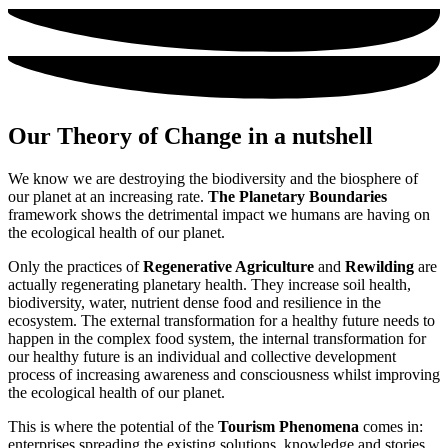
Our
Theory of Change
in a nutshell
We know we are destroying the biodiversity and the biosphere of
our planet at an increasing rate.
The Planetary Boundaries
framework shows the detrimental impact we humans are having on
the ecological health of our planet.
Only the practices of
Regenerative Agriculture
and
Rewilding
are
actually regenerating planetary health. They increase soil health,
biodiversity, water, nutrient dense food and resilience in the
ecosystem. The external transformation for a healthy future needs to
happen in the complex food system, the internal transformation for
our healthy future is an individual and collective development
process of increasing awareness and consciousness whilst improving
the ecological health of our planet.
This is where the potential of the
Tourism Phenomena
comes in:
enterprises spreading the existing solutions, knowledge and stories