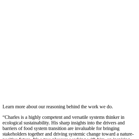
Learn more about our reasoning behind the work we do.
“Charles is a highly competent and versatile systems thinker in
ecological sustainability. His sharp insights into the drivers and
barriers of food system transition are invaluable for bringing
stakeholders together and driving systemic change toward a nature-