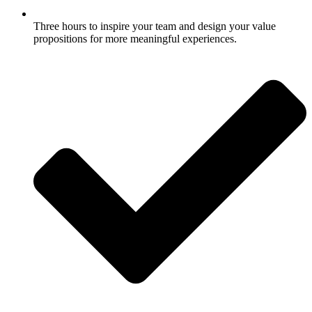
Three hours to inspire your team and design your value
propositions for more meaningful experiences.