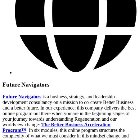
Future Navigators
Future Navigators
is a business, strategy, and leadership
development consultancy on a mission to co-create Better Business
and a better future. In our experience, this company delivers the best
online program out there when you are in the beginning stages of
your journey towards understanding Regeneration and our
worldview change:
The Better Business Acceleration
Program™
. In six modules, this online program structures the
complexity of what we must consider in this mindset change and