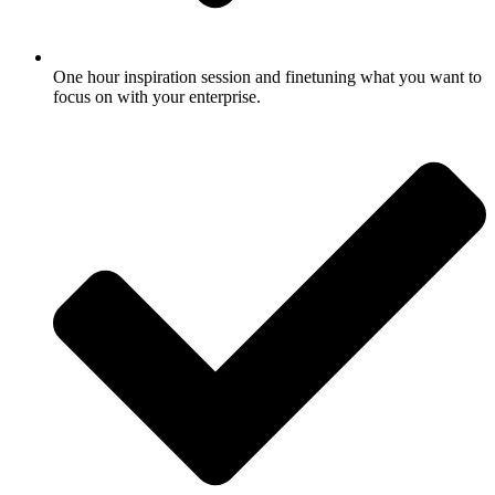
One hour inspiration session and finetuning what you want to
focus on with your enterprise.