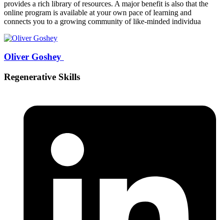
provides a rich library of resources. A major benefit is also that the
online program is available at your own pace of learning and
connects you to a growing community of like-minded individua
Oliver Goshey
Regenerative Skills