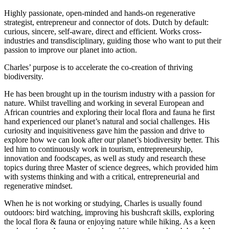
Highly passionate, open-minded and hands-on regenerative
strategist, entrepreneur and connector of dots. Dutch by default:
curious, sincere, self-aware, direct and efficient. Works cross-
industries and transdisciplinary, guiding those who want to put their
passion to improve our planet into action.
Charles’ purpose is to accelerate the co-creation of thriving
biodiversity.
He has been brought up in the tourism industry with a passion for
nature. Whilst travelling and working in several European and
African countries and exploring their local flora and fauna he first
hand experienced our planet’s natural and social challenges. His
curiosity and inquisitiveness gave him the passion and drive to
explore how we can look after our planet’s biodiversity better. This
led him to continuously work in tourism, entrepreneurship,
innovation and foodscapes, as well as study and research these
topics during three Master of science degrees, which provided him
with systems thinking and with a critical, entrepreneurial and
regenerative mindset.
When he is not working or studying, Charles is usually found
outdoors: bird watching, improving his bushcraft skills, exploring
the local flora & fauna or enjoying nature while hiking. As a keen